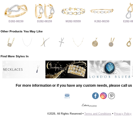
D282-08150
D282-08159
M282-93559
K282-08150
E282-0
Other Products You May Like
Find More Styles In
NECKLACES
For more information or if you have any custom needs, please call us 
©2026, All Rights Reserved •
Terms and Conditions
•
Privacy Policy