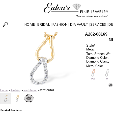
HOME
BRIDAL
FASHION
DIA VAULT
SERVICES
DE
|
|
|
|
|
A282-08169
NE
Style#:
Metal:
Total Stones Wt:
Diamond Color:
Diamond Clarity:
Metal Color
PW
W
Home
>
Fashion
>
Necklaces
> A282-08169
Related Products