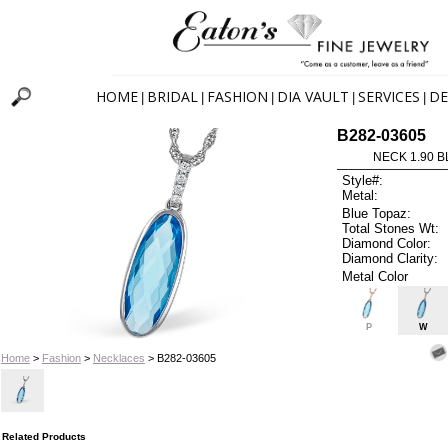
HOME
BRIDAL
FASHION
DIA VAULT
SERVICES
DE
|
|
|
|
|
B282-03605
NECK 1.90 B
Style#:
Metal:
Blue Topaz:
Total Stones Wt:
Diamond Color:
Diamond Clarity:
Metal Color
P
W
Home
>
Fashion
>
Necklaces
> B282-03605
Related Products