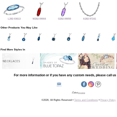
L282-03613
M282-09004
G282-09050
A282-97241
Other Products You May Like
Find More Styles In
NECKLACES
For more information or if you have any custom needs, please call us 
©2026, All Rights Reserved •
Terms and Conditions
•
Privacy Policy