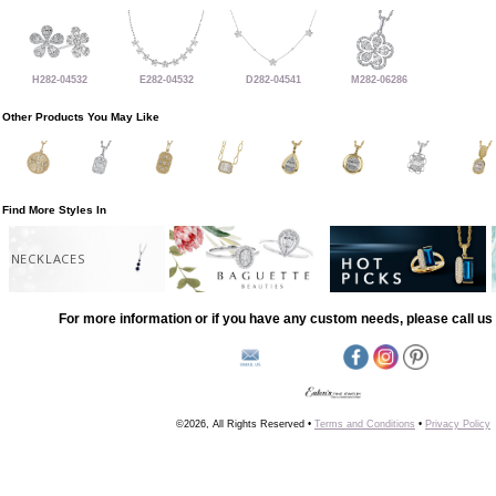
H282-04532
E282-04532
D282-04541
M282-06286
Other Products You May Like
Find More Styles In
NECKLACES
For more information or if you have any custom needs, please call us 
©2026, All Rights Reserved •
Terms and Conditions
•
Privacy Policy