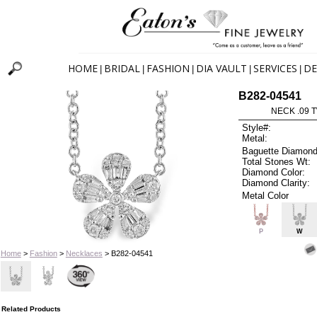
HOME
BRIDAL
FASHION
DIA VAULT
SERVICES
DE
|
|
|
|
|
B282-04541
NECK .09 T
Style#:
Metal:
Baguette Diamond
Total Stones Wt:
Diamond Color:
Diamond Clarity:
Metal Color
P
W
Home
>
Fashion
>
Necklaces
> B282-04541
Related Products