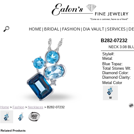
HOME
BRIDAL
FASHION
DIA VAULT
SERVICES
DE
|
|
|
|
|
B282-07232
NECK 3.08 BL
Style#:
Metal:
Blue Topaz:
Total Stones Wt:
Diamond Color:
Diamond Clarity:
Metal Color
W
Home
>
Fashion
>
Necklaces
> B282-07232
Related Products