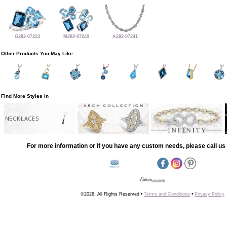
G282-07223
M282-07240
A282-97241
Other Products You May Like
Find More Styles In
NECKLACES
For more information or if you have any custom needs, please call us 
©2026, All Rights Reserved •
Terms and Conditions
•
Privacy Policy