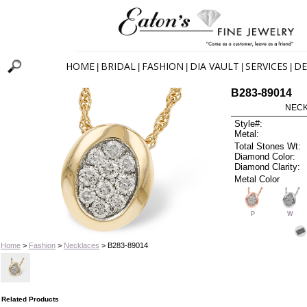
HOME
BRIDAL
FASHION
DIA VAULT
SERVICES
DE
|
|
|
|
|
B283-89014
NECK
Style#:
Metal:
Total Stones Wt:
Diamond Color:
Diamond Clarity:
Metal Color
P
W
Home
>
Fashion
>
Necklaces
> B283-89014
Related Products