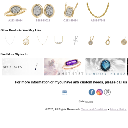
A283-89014
B283-89023
C283-89014
A282-97241
Other Products You May Like
Find More Styles In
NECKLACES
For more information or if you have any custom needs, please call us 
©2026, All Rights Reserved •
Terms and Conditions
•
Privacy Policy