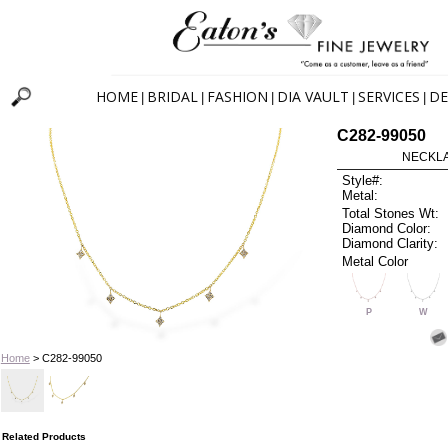
HOME
BRIDAL
FASHION
DIA VAULT
SERVICES
DE
|
|
|
|
|
C282-99050
NECKLAC
Style#:
Metal:
Total Stones Wt:
Diamond Color:
Diamond Clarity:
Metal Color
P
W
Home
> C282-99050
Related Products