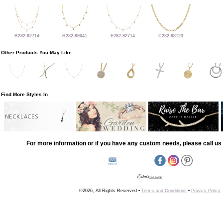
B282-92714
H282-99041
E282-92714
C282-98123
Other Products You May Like
Find More Styles In
NECKLACES
For more information or if you have any custom needs, please call us 
©2026, All Rights Reserved •
Terms and Conditions
•
Privacy Policy