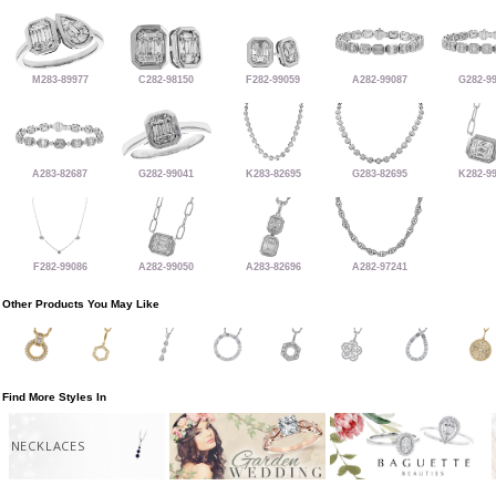
M283-89977
C282-98150
F282-99059
A282-99087
G282-9
A283-82687
G282-99041
K283-82695
G283-82695
K282-9
F282-99086
A282-99050
A283-82696
A282-97241
Other Products You May Like
Find More Styles In
NECKLACES