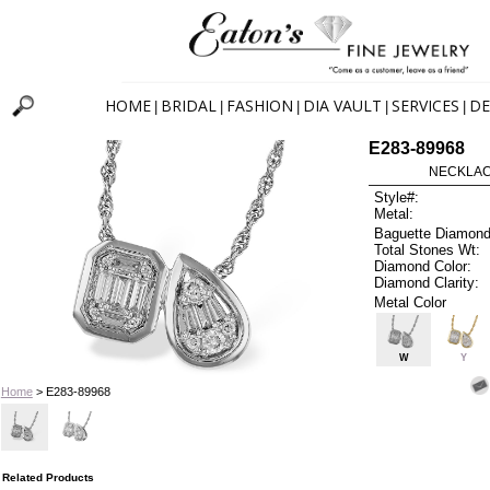
HOME
BRIDAL
FASHION
DIA VAULT
SERVICES
DE
|
|
|
|
|
E283-89968
NECKLACE
Style#:
Metal:
Baguette Diamond
Total Stones Wt:
Diamond Color:
Diamond Clarity:
Metal Color
W
Y
Home
> E283-89968
Related Products