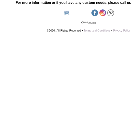
For more information or if you have any custom needs, please call us 
©2026, All Rights Reserved •
Terms and Conditions
•
Privacy Policy