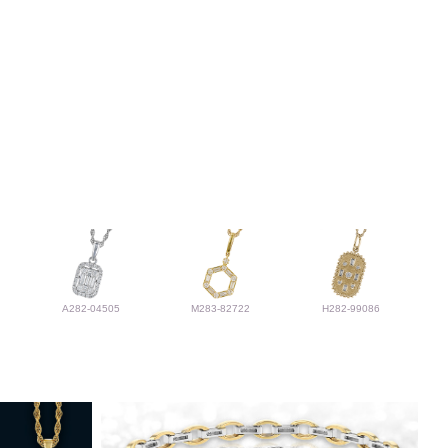
A282-04505
M283-82722
H282-99086