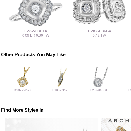
E282-03614
L282-03604
0.09 BR 0.30 TW
0.42 TW
Other Products You May Like
K282-04522
H196-63595
F282-00850
L
Find More Styles In