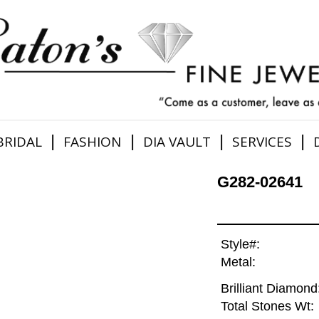
|
|
|
|
BRIDAL
FASHION
DIA VAULT
SERVICES
G282-02641
Style#:
Metal:
Brilliant Diamond
Total Stones Wt: