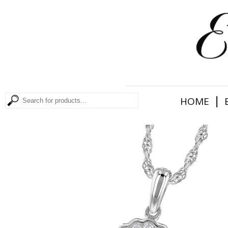
|
HOME