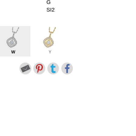
G
SI2
W
Y