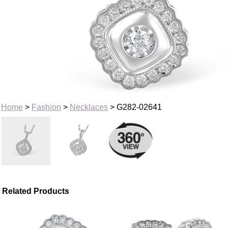
Home
>
Fashion
>
Necklaces
> G282-02641
Related Products