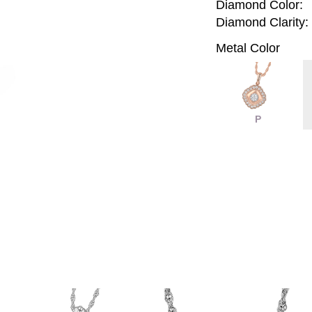
Diamond Color:
Diamond Clarity:
Metal Color
P