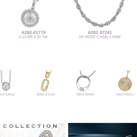
A282-01778
A282-97241
0.10 BR 0.20 TW
18" ROPE CHAIN 1.5MM
282-03622
B282-07223
M014-80895
H282-93613