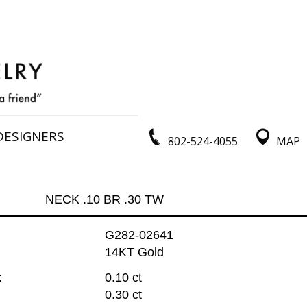
DESIGNERS
802-524-4055
MAP
NECK .10 BR .30 TW
G282-02641
14KT Gold
:
0.10 ct
0.30 ct