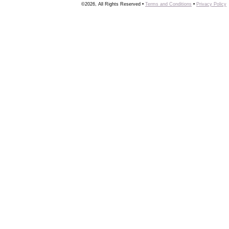
©2026, All Rights Reserved •
Terms and Conditions
•
Privacy Policy