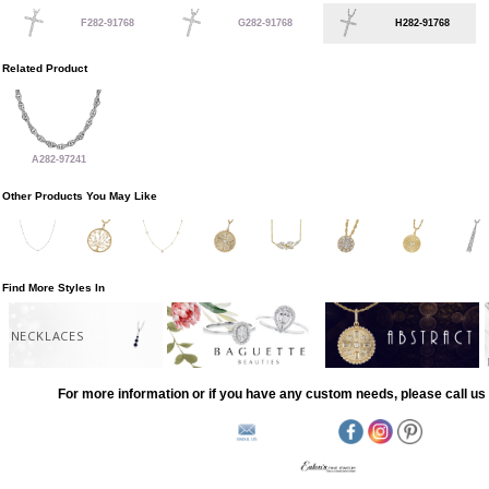
F282-91768
G282-91768
H282-91768
Related Product
A282-97241
Other Products You May Like
Find More Styles In
NECKLACES
For more information or if you have any custom needs, please call us 