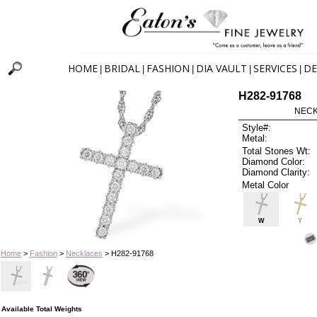
HOME
BRIDAL
FASHION
DIA VAULT
SERVICES
DE
|
|
|
|
|
H282-91768
NECK
Style#:
Metal:
Total Stones Wt:
Diamond Color:
Diamond Clarity:
Metal Color
W
Y
Home
>
Fashion
>
Necklaces
> H282-91768
Available Total Weights