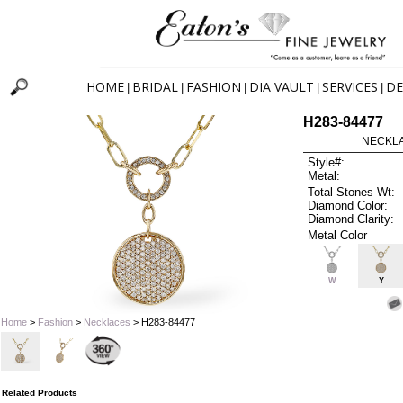
HOME
BRIDAL
FASHION
DIA VAULT
SERVICES
DE
|
|
|
|
|
H283-84477
NECKLAC
Style#:
Metal:
Total Stones Wt:
Diamond Color:
Diamond Clarity:
Metal Color
W
Y
Home
>
Fashion
>
Necklaces
> H283-84477
Related Products