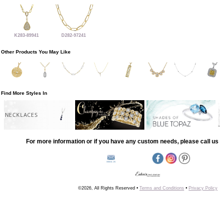
K283-89941
D282-97241
Other Products You May Like
Find More Styles In
NECKLACES
For more information or if you have any custom needs, please call us 
©2026, All Rights Reserved •
Terms and Conditions
•
Privacy Policy