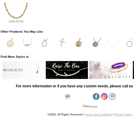
A282-97241
Other Products You May Like
Find More Styles In
NECKLACES
For more information or if you have any custom needs, please call us 
©2026, All Rights Reserved •
Terms and Conditions
•
Privacy Policy