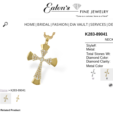
HOME
BRIDAL
FASHION
DIA VAULT
SERVICES
DE
|
|
|
|
|
K283-89041
NECK
Style#:
Metal:
Total Stones Wt:
Diamond Color:
Diamond Clarity:
Metal Color
W
Y
Home
> K283-89041
Related Product