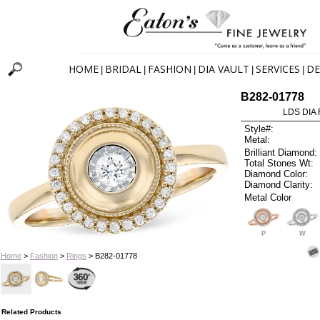
HOME
BRIDAL
FASHION
DIA VAULT
SERVICES
DE
|
|
|
|
|
B282-01778
LDS DIA 
Style#:
Metal:
Brilliant Diamond:
Total Stones Wt:
Diamond Color:
Diamond Clarity:
Metal Color
P
W
Home
>
Fashion
>
Rings
> B282-01778
Related Products