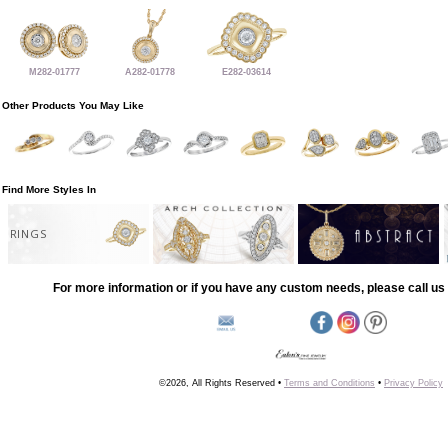
M282-01777
A282-01778
E282-03614
Other Products You May Like
Find More Styles In
RINGS
For more information or if you have any custom needs, please call us 
©2026, All Rights Reserved •
Terms and Conditions
•
Privacy Policy