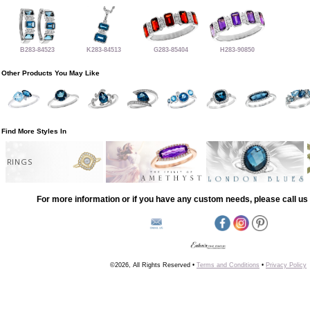
B283-84523
K283-84513
G283-85404
H283-90850
Other Products You May Like
Find More Styles In
RINGS
For more information or if you have any custom needs, please call us 
©2026, All Rights Reserved •
Terms and Conditions
•
Privacy Policy