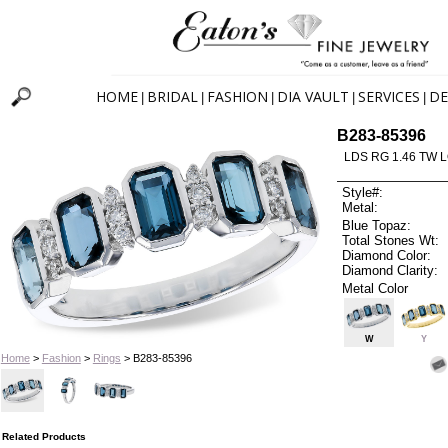
HOME
BRIDAL
FASHION
DIA VAULT
SERVICES
DE
|
|
|
|
|
B283-85396
LDS RG 1.46 TW 
Style#:
Metal:
Blue Topaz:
Total Stones Wt:
Diamond Color:
Diamond Clarity:
Metal Color
W
Y
Home
>
Fashion
>
Rings
> B283-85396
Related Products