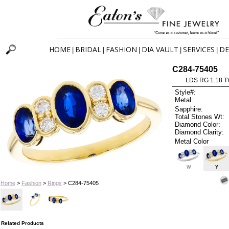
HOME
BRIDAL
FASHION
DIA VAULT
SERVICES
DE
|
|
|
|
|
C284-75405
LDS RG 1.18 
Style#:
Metal:
Sapphire:
Total Stones Wt:
Diamond Color:
Diamond Clarity:
Metal Color
W
Y
Home
>
Fashion
>
Rings
> C284-75405
Related Products