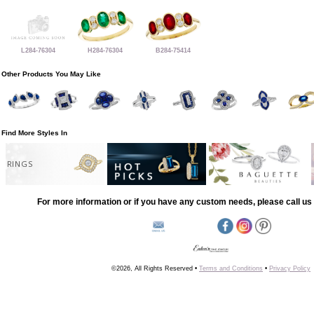
L284-76304
H284-76304
B284-75414
Other Products You May Like
Find More Styles In
RINGS
For more information or if you have any custom needs, please call us 
©2026, All Rights Reserved •
Terms and Conditions
•
Privacy Policy