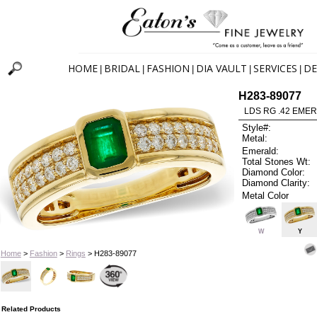
HOME
BRIDAL
FASHION
DIA VAULT
SERVICES
DE
|
|
|
|
|
H283-89077
LDS RG .42 EMER
Style#:
Metal:
Emerald:
Total Stones Wt:
Diamond Color:
Diamond Clarity:
Metal Color
W
Y
Home
>
Fashion
>
Rings
> H283-89077
Related Products