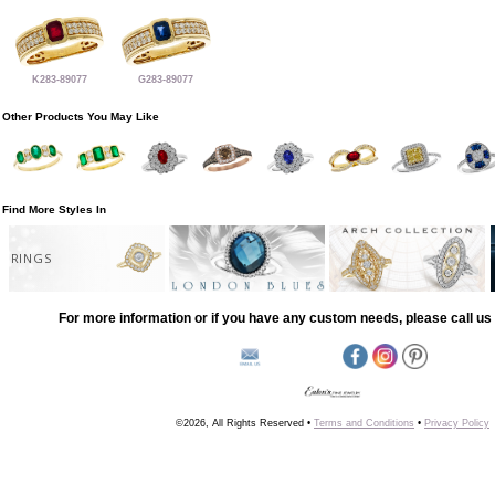
K283-89077
G283-89077
Other Products You May Like
Find More Styles In
RINGS
For more information or if you have any custom needs, please call us 
©2026, All Rights Reserved •
Terms and Conditions
•
Privacy Policy