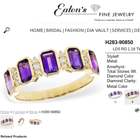
HOME
BRIDAL
FASHION
DIA VAULT
SERVICES
DE
|
|
|
|
|
H283-90850
LDS RG 1.18 
Style#:
Metal:
Amethyst:
Total Stones Wt:
Diamond Color:
Diamond Clarity:
Metal Color
W
Y
Home
>
Fashion
>
Rings
> H283-90850
Related Products