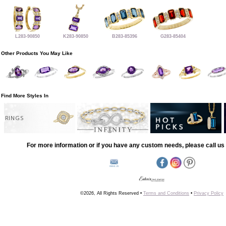
L283-90850
K283-90850
B283-85396
G283-85404
Other Products You May Like
Find More Styles In
RINGS
For more information or if you have any custom needs, please call us 
©2026, All Rights Reserved •
Terms and Conditions
•
Privacy Policy