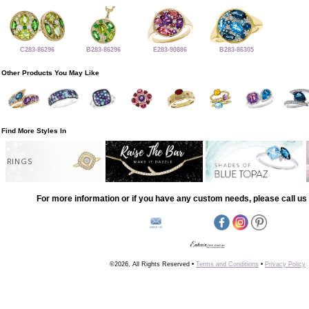
C283-86296
B283-86296
E283-90886
B283-86305
Other Products You May Like
Find More Styles In
RINGS
For more information or if you have any custom needs, please call us 
©2026, All Rights Reserved •
Terms and Conditions
•
Privacy Policy