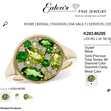
HOME
BRIDAL
FASHION
DIA VAULT
SERVICES
DE
|
|
|
|
|
K283-86295
LDS RG 1.34 TW S
Style#:
Metal:
Semi-Precious:
Total Stones Wt:
Diamond Color:
Diamond Clarity:
Metal Color
Y
Home
> K283-86295
Related Products