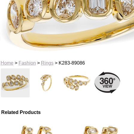
Home
>
Fashion
>
Rings
> K283-89086
Related Products