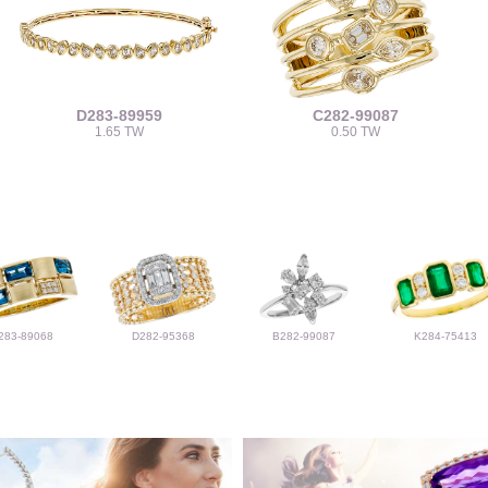
D283-89959
C282-99087
1.65 TW
0.50 TW
283-89068
D282-95368
B282-99087
K284-75413