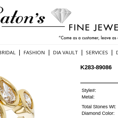
|
|
|
|
BRIDAL
FASHION
DIA VAULT
SERVICES
K283-89086
Style#:
Metal:
Total Stones Wt:
Diamond Color: