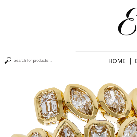
|
HOME