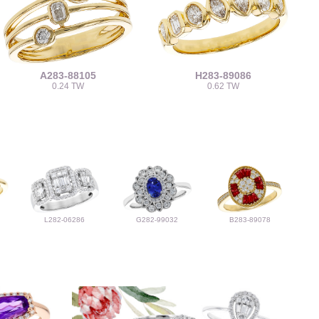
A283-88105
H283-89086
0.24 TW
0.62 TW
L282-06286
G282-99032
B283-89078