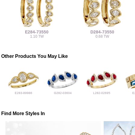
E284-73550
D284-73550
1.10 TW
0.68 TW
Other Products You May Like
E283-89986
G282-03604
L282-02695
E
Find More Styles In