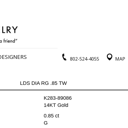
DESIGNERS
802-524-4055
MAP
LDS DIA RG .85 TW
K283-89086
14KT Gold
0.85 ct
G