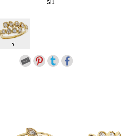
SI1
Y