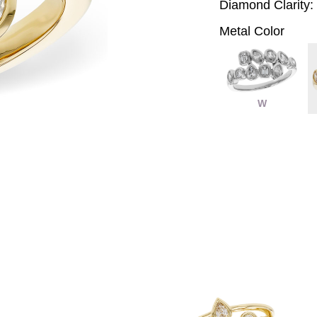
Diamond Clarity:
Metal Color
W