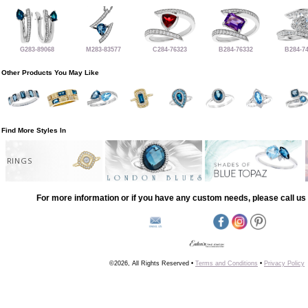
G283-89068
M283-83577
C284-76323
B284-76332
B284-7
Other Products You May Like
Find More Styles In
RINGS
For more information or if you have any custom needs, please call us 
©2026, All Rights Reserved •
Terms and Conditions
•
Privacy Policy