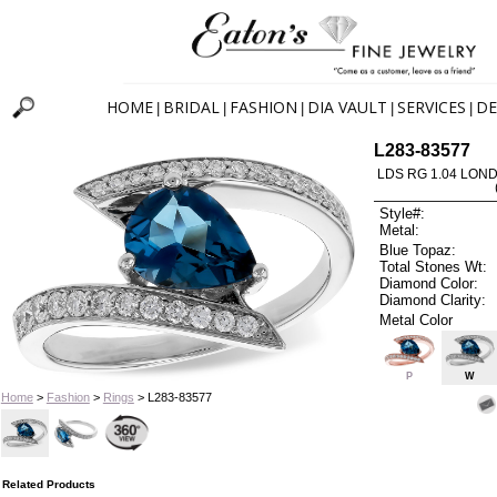
HOME
BRIDAL
FASHION
DIA VAULT
SERVICES
DE
|
|
|
|
|
L283-83577
LDS RG 1.04 LON
Style#:
Metal:
Blue Topaz:
Total Stones Wt:
Diamond Color:
Diamond Clarity:
Metal Color
P
W
Home
>
Fashion
>
Rings
> L283-83577
Related Products