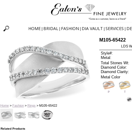
HOME
BRIDAL
FASHION
DIA VAULT
SERVICES
DE
|
|
|
|
|
M105-65422
LDS W
Style#:
Metal:
Total Stones Wt:
Diamond Color:
Diamond Clarity:
Metal Color
P
T
Home
>
Fashion
>
Rings
> M105-65422
Related Products