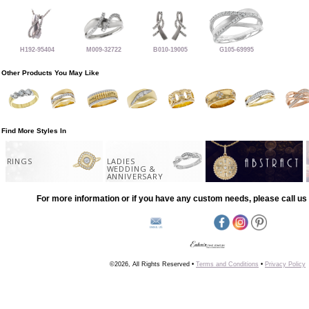
H192-95404
M009-32722
B010-19005
G105-69995
Other Products You May Like
Find More Styles In
RINGS
LADIES
WEDDING &
ANNIVERSARY
For more information or if you have any custom needs, please call us 
©2026, All Rights Reserved •
Terms and Conditions
•
Privacy Policy