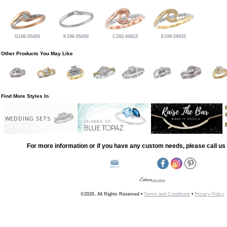
G196-55450
K196-55450
C282-00823
E199-29932
Other Products You May Like
Find More Styles In
WEDDING SETS
For more information or if you have any custom needs, please call us 
©2026, All Rights Reserved •
Terms and Conditions
•
Privacy Policy