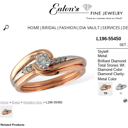
HOME
BRIDAL
FASHION
DIA VAULT
SERVICES
DE
|
|
|
|
|
L196-55450
SET 
Style#:
Metal:
Brilliant Diamond:
Total Stones Wt:
Diamond Color:
Diamond Clarity:
Metal Color
TR
W
Home
>
Bridal
>
Wedding Sets
> L196-55450
Related Products