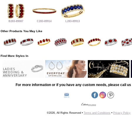
B283-89087
C283-89914
L283-89913
Other Products You May Like
Find More Styles In
LADIES
WEDDING &
ANNIVERSARY
For more information or if you have any custom needs, please call us 
©2026, All Rights Reserved •
Terms and Conditions
•
Privacy Policy