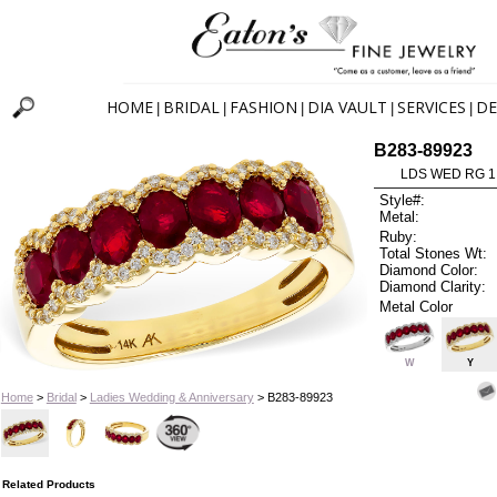
HOME
BRIDAL
FASHION
DIA VAULT
SERVICES
DE
|
|
|
|
|
B283-89923
LDS WED RG 1
Style#:
Metal:
Ruby:
Total Stones Wt:
Diamond Color:
Diamond Clarity:
Metal Color
W
Y
Home
>
Bridal
>
Ladies Wedding & Anniversary
> B283-89923
Related Products