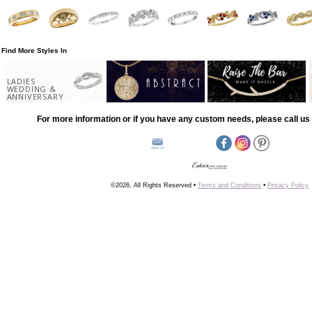
Find More Styles In
LADIES
WEDDING &
ANNIVERSARY
For more information or if you have any custom needs, please call us 
©2026, All Rights Reserved •
Terms and Conditions
•
Privacy Policy