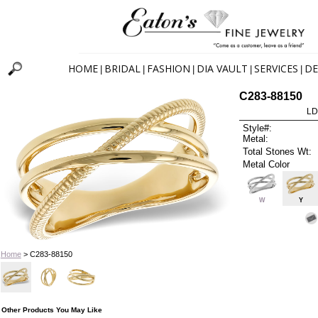
HOME
BRIDAL
FASHION
DIA VAULT
SERVICES
DE
|
|
|
|
|
C283-88150
LD
Style#:
Metal:
Total Stones Wt:
Metal Color
W
Y
Home
> C283-88150
Other Products You May Like