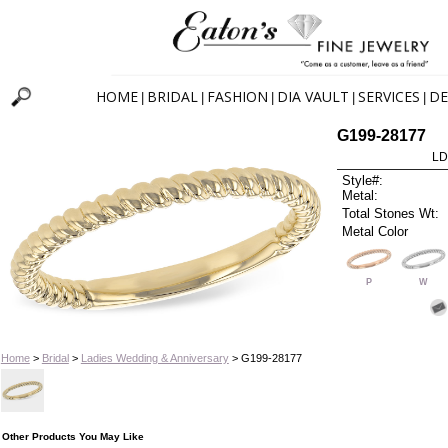
HOME
BRIDAL
FASHION
DIA VAULT
SERVICES
DE
|
|
|
|
|
G199-28177
LD
Style#:
Metal:
Total Stones Wt:
Metal Color
P
W
Home
>
Bridal
>
Ladies Wedding & Anniversary
> G199-28177
Other Products You May Like