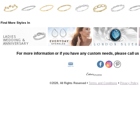
Find More Styles In
LADIES
WEDDING &
ANNIVERSARY
For more information or if you have any custom needs, please call us 
©2026, All Rights Reserved •
Terms and Conditions
•
Privacy Policy