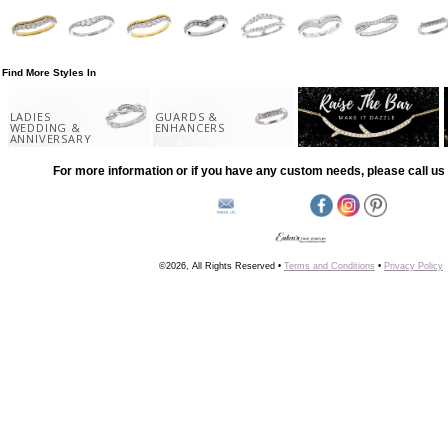
Find More Styles In
LADIES
GUARDS &
WEDDING &
ENHANCERS
ANNIVERSARY
For more information or if you have any custom needs, please call us 
©2026, All Rights Reserved •
Terms and Conditions
•
Privacy Policy