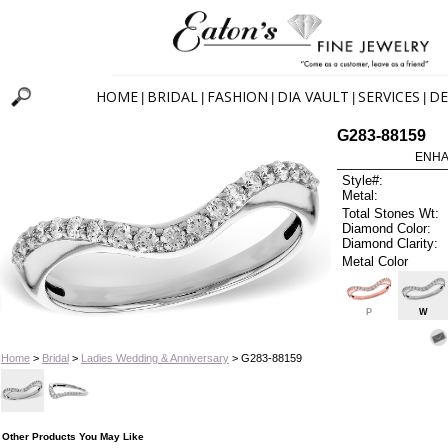
HOME
BRIDAL
FASHION
DIA VAULT
SERVICES
DE
|
|
|
|
|
G283-88159
ENHA
Style#:
Metal:
Total Stones Wt:
Diamond Color:
Diamond Clarity:
Metal Color
P
W
Home
>
Bridal
>
Ladies Wedding & Anniversary
> G283-88159
Other Products You May Like