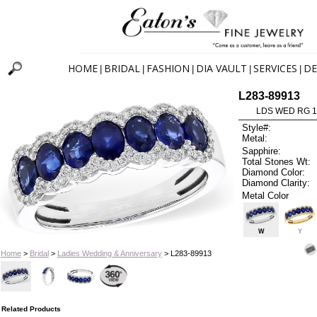
HOME
BRIDAL
FASHION
DIA VAULT
SERVICES
DE
|
|
|
|
|
L283-89913
LDS WED RG 1
Style#:
Metal:
Sapphire:
Total Stones Wt:
Diamond Color:
Diamond Clarity:
Metal Color
W
Y
Home
>
Bridal
>
Ladies Wedding & Anniversary
> L283-89913
Related Products