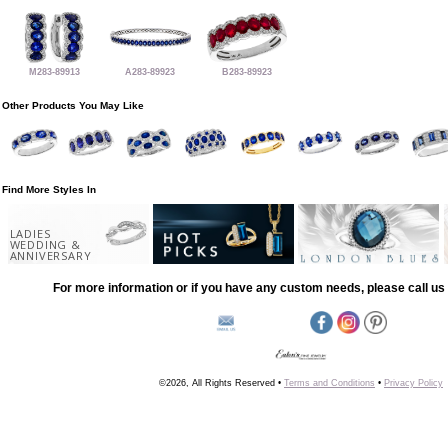
M283-89913
A283-89923
B283-89923
Other Products You May Like
Find More Styles In
LADIES
WEDDING &
ANNIVERSARY
For more information or if you have any custom needs, please call us 
©2026, All Rights Reserved •
Terms and Conditions
•
Privacy Policy