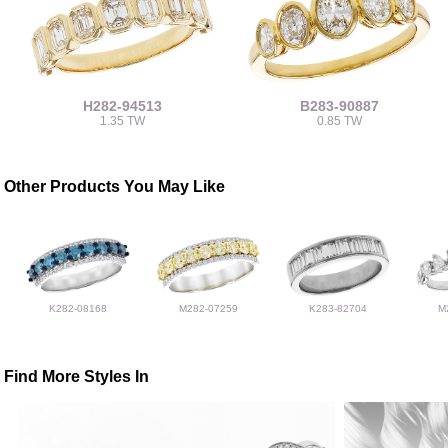
H282-94513
B283-90887
1.35 TW
0.85 TW
Other Products You May Like
K282-08168
M282-07259
K283-82704
M
Find More Styles In