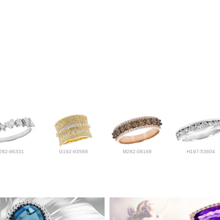
282-96331
G192-93568
M282-08168
H197-53604