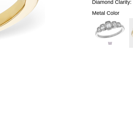
Diamond Clarity:
Metal Color
W