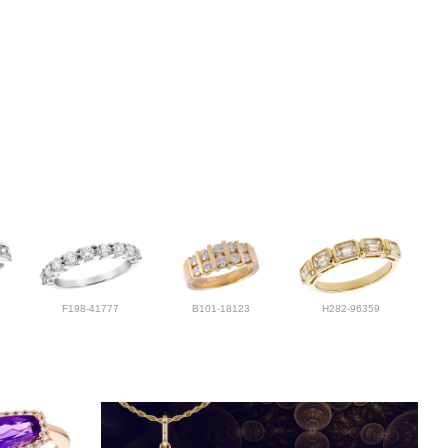
F198-41777
B101-18123
H282-96359