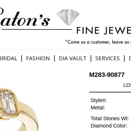
|
|
|
|
BRIDAL
FASHION
DIA VAULT
SERVICES
M283-90877
LD
Style#:
Metal:
Total Stones Wt:
Diamond Color: