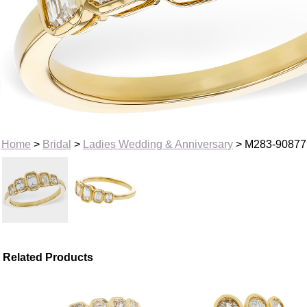
Home
>
Bridal
>
Ladies Wedding & Anniversary
> M283-90877
Related Products