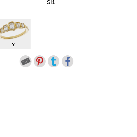
SI1
Y