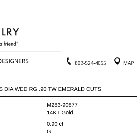
DESIGNERS
802-524-4055
MAP
S DIA WED RG .90 TW EMERALD CUTS
M283-90877
14KT Gold
0.90 ct
G