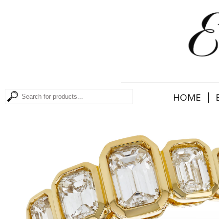
|
HOME