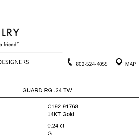
DESIGNERS
802-524-4055
MAP
GUARD RG .24 TW
C192-91768
14KT Gold
0.24 ct
G