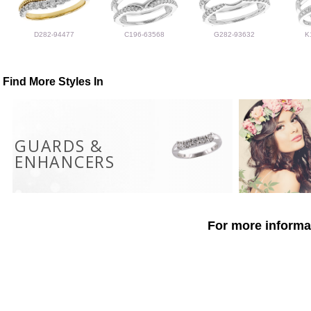
D282-94477
C196-63568
G282-93632
K
Find More Styles In
GUARDS &
ENHANCERS
For more informat