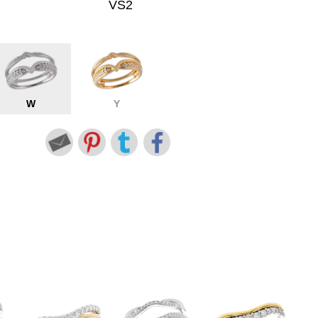
VS2
W
Y