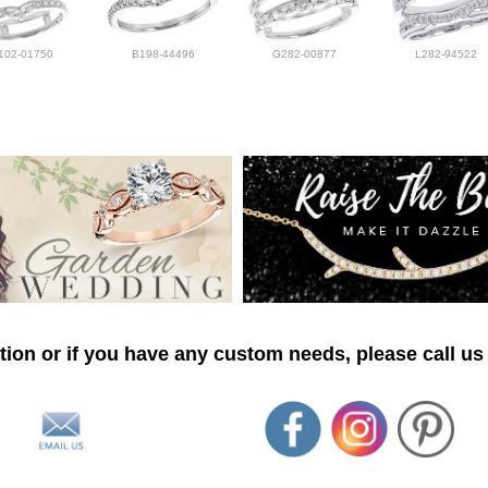
102-01750
B198-44496
G282-00877
L282-94522
ion or if you have any custom needs, please call us 