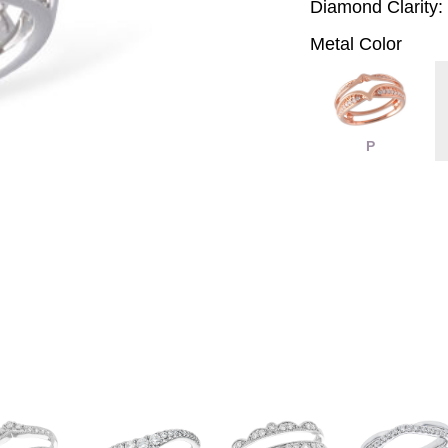
Diamond Clarity:
Metal Color
P