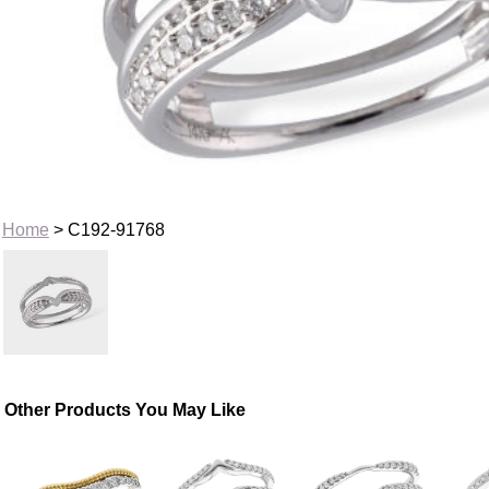
Home
> C192-91768
Other Products You May Like