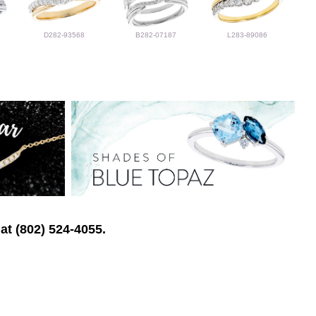
D282-93568
B282-07187
L283-89086
at (802) 524-4055.