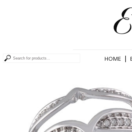
|
HOME