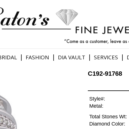
|
|
|
|
BRIDAL
FASHION
DIA VAULT
SERVICES
C192-91768
Style#:
Metal:
Total Stones Wt:
Diamond Color: