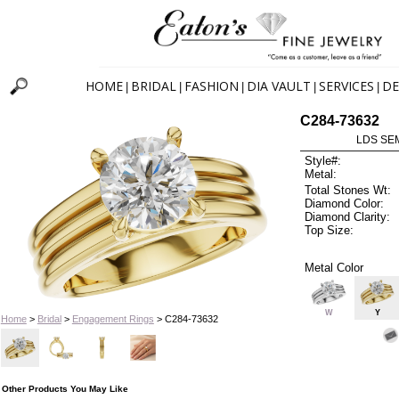
HOME
BRIDAL
FASHION
DIA VAULT
SERVICES
DE
|
|
|
|
|
C284-73632
LDS SEM
Style#:
Metal:
Total Stones Wt:
Diamond Color:
Diamond Clarity:
Top Size:
Metal Color
W
Y
Home
>
Bridal
>
Engagement Rings
> C284-73632
Other Products You May Like