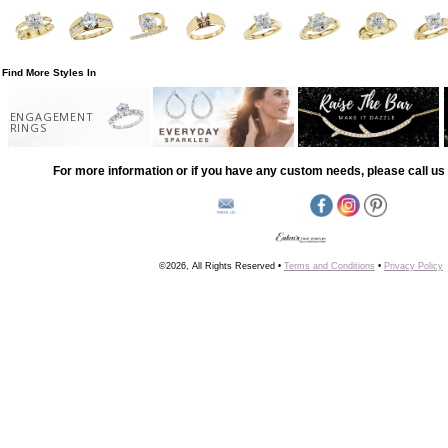
Find More Styles In
ENGAGEMENT
RINGS
For more information or if you have any custom needs, please call us 
©2026, All Rights Reserved •
Terms and Conditions
•
Privacy Policy