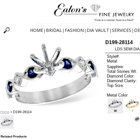
HOME
BRIDAL
FASHION
DIA VAULT
SERVICES
DE
|
|
|
|
|
D199-28114
LDS SEMI DIA
Style#:
Metal:
Sapphire:
Total Stones Wt:
Diamond Color:
Diamond Clarity:
Top Size:
Metal Color
W
Y
Home
> D199-28114
Related Products