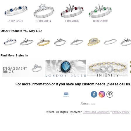
A102-02678
C199-28114
F199-28132
B199-29959
Other Products You May Like
Find More Styles In
ENGAGEMENT
RINGS
For more information or if you have any custom needs, please call us 
©2026, All Rights Reserved •
Terms and Conditions
•
Privacy Policy