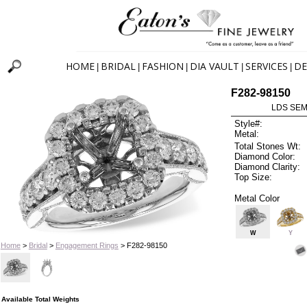
HOME
BRIDAL
FASHION
DIA VAULT
SERVICES
DE
|
|
|
|
|
F282-98150
LDS SEMI
Style#:
Metal:
Total Stones Wt:
Diamond Color:
Diamond Clarity:
Top Size:
Metal Color
W
Y
Home
>
Bridal
>
Engagement Rings
> F282-98150
Available Total Weights