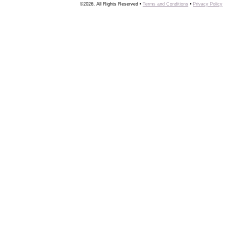
©2026, All Rights Reserved •
Terms and Conditions
•
Privacy Policy