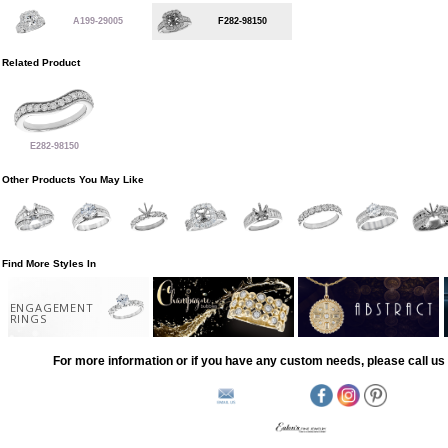
A199-29005
F282-98150
Related Product
E282-98150
Other Products You May Like
Find More Styles In
ENGAGEMENT
RINGS
For more information or if you have any custom needs, please call us 