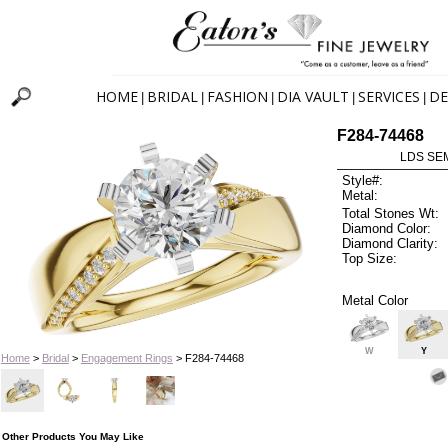
HOME
BRIDAL
FASHION
DIA VAULT
SERVICES
DE
|
|
|
|
|
F284-74468
LDS SEM
Style#:
Metal:
Total Stones Wt:
Diamond Color:
Diamond Clarity:
Top Size:
Metal Color
W
Y
Home
>
Bridal
>
Engagement Rings
> F284-74468
Other Products You May Like