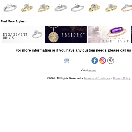
Find More Styles In
ENGAGEMENT
RINGS
For more information or if you have any custom needs, please call us 
©2026, All Rights Reserved •
Terms and Conditions
•
Privacy Policy