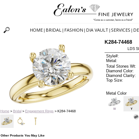
HOME
BRIDAL
FASHION
DIA VAULT
SERVICES
DE
|
|
|
|
|
K284-74468
LDS S
Style#:
Metal:
Total Stones Wt:
Diamond Color:
Diamond Clarity:
Top Size:
Metal Color
W
Y
Home
>
Bridal
>
Engagement Rings
> K284-74468
Other Products You May Like