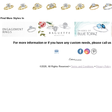
Find More Styles In
ENGAGEMENT
RINGS
For more information or if you have any custom needs, please call us 
©2026, All Rights Reserved •
Terms and Conditions
•
Privacy Policy