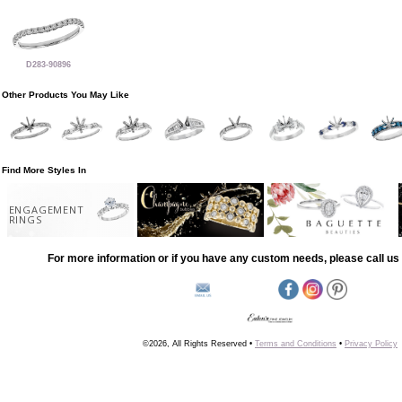
D283-90896
Other Products You May Like
Find More Styles In
ENGAGEMENT
RINGS
For more information or if you have any custom needs, please call us 
©2026, All Rights Reserved •
Terms and Conditions
•
Privacy Policy