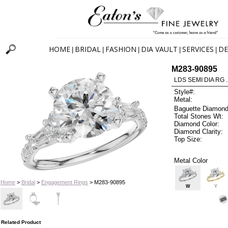
HOME
BRIDAL
FASHION
DIA VAULT
SERVICES
DE
|
|
|
|
|
M283-90895
LDS SEMI DIA RG 
Style#:
Metal:
Baguette Diamond
Total Stones Wt:
Diamond Color:
Diamond Clarity:
Top Size:
Metal Color
Home
>
Bridal
>
Engagement Rings
> M283-90895
W
Y
Related Product