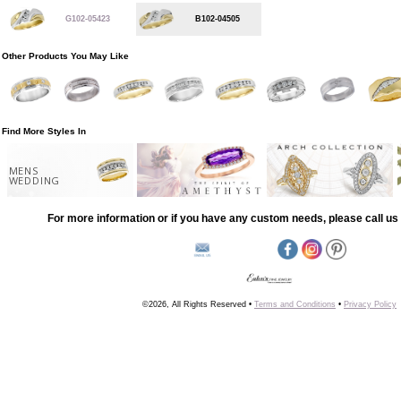
G102-05423
B102-04505
Other Products You May Like
Find More Styles In
MENS
WEDDING
For more information or if you have any custom needs, please call us 
©2026, All Rights Reserved •
Terms and Conditions
•
Privacy Policy