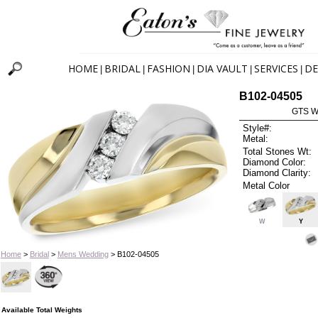
HOME
BRIDAL
FASHION
DIA VAULT
SERVICES
DE
|
|
|
|
|
B102-04505
GTS W
Style#:
Metal:
Total Stones Wt:
Diamond Color:
Diamond Clarity:
Metal Color
W
Y
Home
>
Bridal
>
Mens Wedding
> B102-04505
Available Total Weights