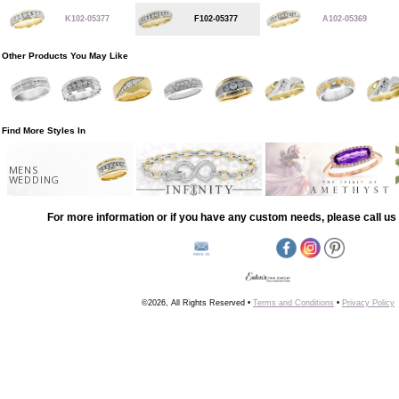
K102-05377
F102-05377
A102-05369
Other Products You May Like
Find More Styles In
MENS
WEDDING
For more information or if you have any custom needs, please call us 
©2026, All Rights Reserved •
Terms and Conditions
•
Privacy Policy