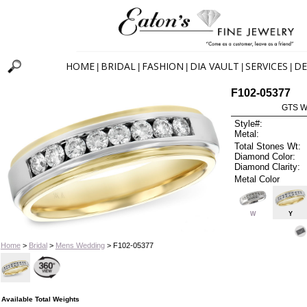
HOME
BRIDAL
FASHION
DIA VAULT
SERVICES
DE
|
|
|
|
|
F102-05377
GTS W
Style#:
Metal:
Total Stones Wt:
Diamond Color:
Diamond Clarity:
Metal Color
W
Y
Home
>
Bridal
>
Mens Wedding
> F102-05377
Available Total Weights