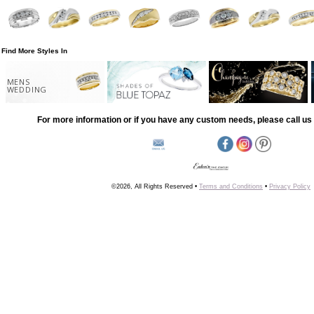
Find More Styles In
MENS
WEDDING
For more information or if you have any custom needs, please call us 
©2026, All Rights Reserved •
Terms and Conditions
•
Privacy Policy