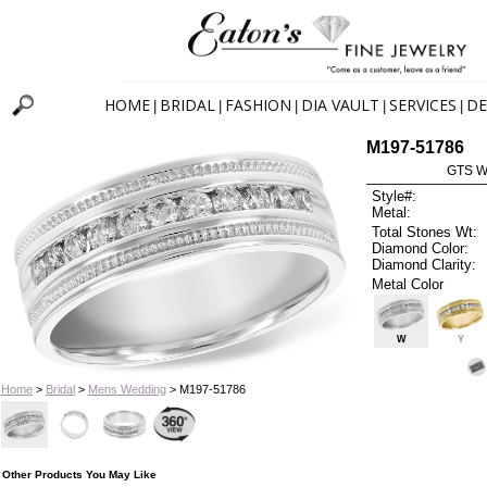
HOME
BRIDAL
FASHION
DIA VAULT
SERVICES
DE
|
|
|
|
|
M197-51786
GTS W
Style#:
Metal:
Total Stones Wt:
Diamond Color:
Diamond Clarity:
Metal Color
W
Y
Home
>
Bridal
>
Mens Wedding
> M197-51786
Other Products You May Like