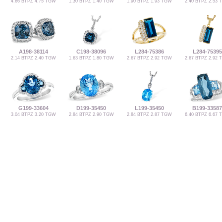
4.66 BTPZ 4.75 TGW
1.30 BTPZ 1.40 TGW
1.90 BTPZ 1.93 TGW
2.40 BTPZ 2.53
A198-38114
C198-38096
L284-75386
L284-75395
2.14 BTPZ 2.40 TGW
1.63 BTPZ 1.80 TGW
2.67 BTPZ 2.92 TGW
2.67 BTPZ 2.92
G199-33604
D199-35450
L199-35450
B199-33587
3.04 BTPZ 3.20 TGW
2.84 BTPZ 2.90 TGW
2.84 BTPZ 2.87 TGW
6.40 BTPZ 6.67