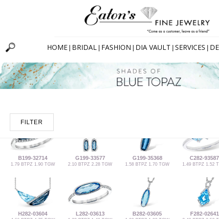
HOME
BRIDAL
FASHION
DIA VAULT
SERVICES
DE
|
|
|
|
|
FILTER
B199-32714
G199-33577
G199-35368
C282-93587
1.79 BTPZ 1.90 TGW
2.10 BTPZ 2.28 TGW
1.58 BTPZ 1.70 TGW
1.49 BTPZ 1.52
H282-03604
L282-03613
B282-03605
F282-02641