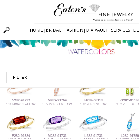
HOME
BRIDAL
FASHION
DIA VAULT
SERVICES
DE
|
|
|
|
|
FILTER
A282-91732
M282-91759
H282-08113
G282-9448
1.16 MORG 1.24 TGW
1.55 MORG 1.65 TGW
1.32 PER 1.40 TGW
3.82 PER 3.98 
F282-91786
M282-91731
L282-91731
L282-91759