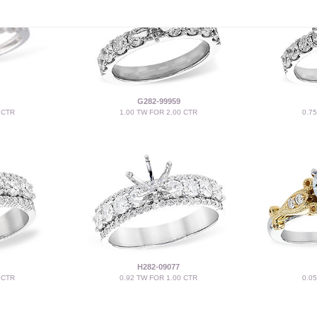
G282-99959
 CTR
1.00 TW FOR 2.00 CTR
0.7
H282-09077
 CTR
0.92 TW FOR 1.00 CTR
0.0