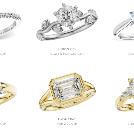
L282-93631
 CTR
0.12 TW FOR 1.50 CTR
0.0
G284-73623
 CTR
FOR 2.00 CTR
0.1