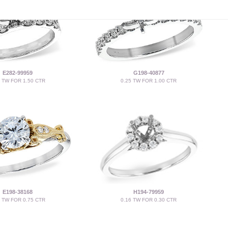
E282-99959
G198-40877
5 TW FOR 1.50 CTR
0.25 TW FOR 1.00 CTR
E198-38168
H194-79959
5 TW FOR 0.75 CTR
0.16 TW FOR 0.30 CTR