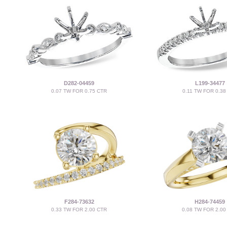
D282-04459
L199-34477
0.07 TW FOR 0.75 CTR
0.11 TW FOR 0.38
F284-73632
H284-74459
0.33 TW FOR 2.00 CTR
0.08 TW FOR 2.00