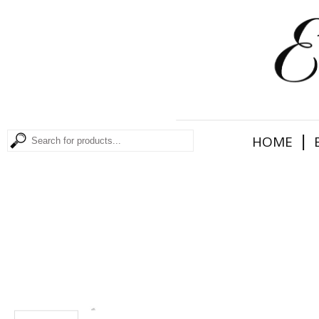
|
HOME