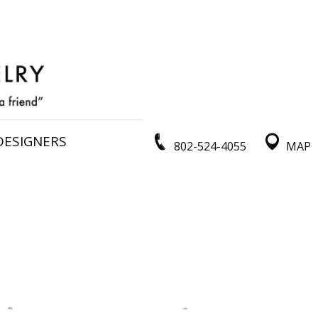
DESIGNERS
802-524-4055
MAP