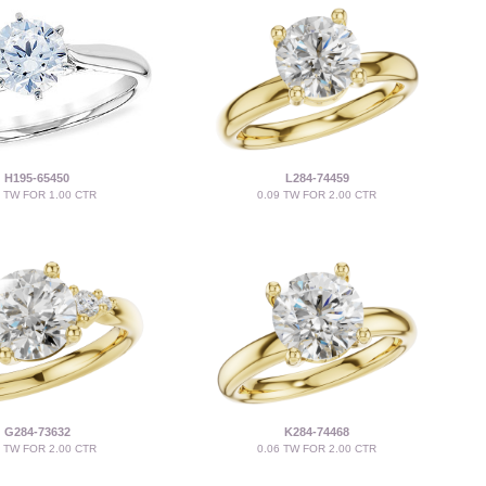
H195-65450
L284-74459
4 TW FOR 1.00 CTR
0.09 TW FOR 2.00 CTR
G284-73632
K284-74468
6 TW FOR 2.00 CTR
0.06 TW FOR 2.00 CTR