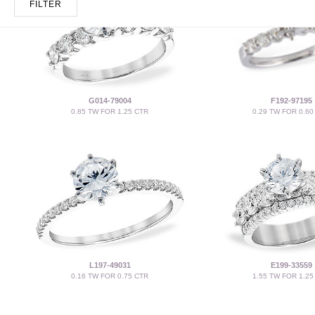
FILTER
G014-79004
F192-97195
0.85 TW FOR 1.25 CTR
0.29 TW FOR 0.60
L197-49031
E199-33559
0.16 TW FOR 0.75 CTR
1.55 TW FOR 1.25