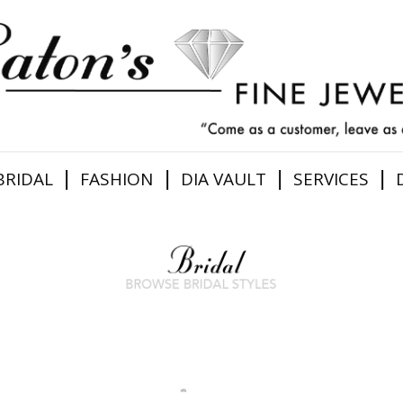
|
|
|
|
BRIDAL
FASHION
DIA VAULT
SERVICES