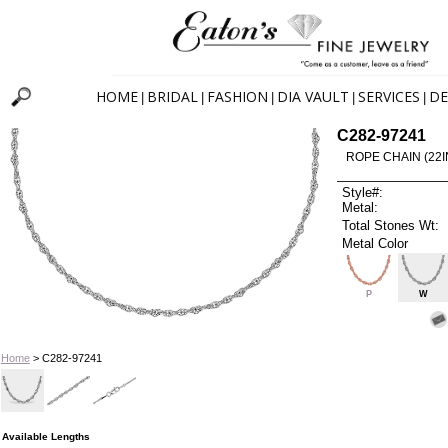
HOME
BRIDAL
FASHION
DIA VAULT
SERVICES
DE
|
|
|
|
|
C282-97241
ROPE CHAIN (22I
Style#:
Metal:
Total Stones Wt:
Metal Color
P
W
Home
> C282-97241
Available Lengths