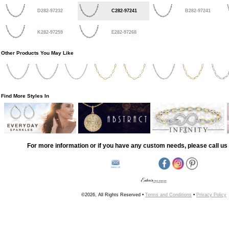
D282-97232
C282-97241
B282-97241
K282-97259
E282-97268
Other Products You May Like
Find More Styles In
For more information or if you have any custom needs, please call us 
©2026, All Rights Reserved •
Terms and Conditions
•
Privacy Policy