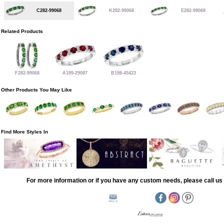
C282-99068
K282-99068
E282-99068
Related Products
F282-99068
A199-29087
B198-45423
Other Products You May Like
Find More Styles In
For more information or if you have any custom needs, please call us 