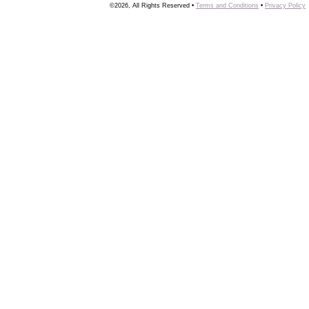
©2026, All Rights Reserved •
Terms and Conditions
•
Privacy Policy