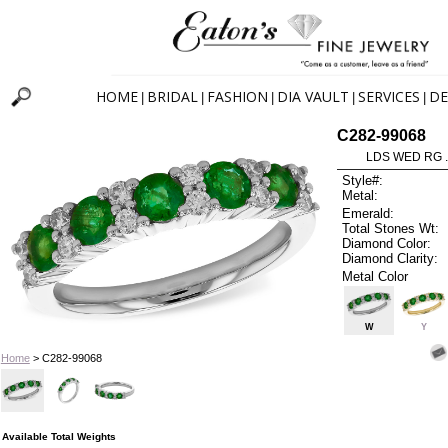
HOME
BRIDAL
FASHION
DIA VAULT
SERVICES
DE
|
|
|
|
|
C282-99068
LDS WED RG 
Style#:
Metal:
Emerald:
Total Stones Wt:
Diamond Color:
Diamond Clarity:
Metal Color
W
Y
Home
> C282-99068
Available Total Weights