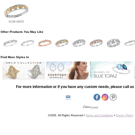
B198-40878
Other Products You May Like
Find More Styles In
For more information or if you have any custom needs, please call us 
©2026, All Rights Reserved •
Terms and Conditions
•
Privacy Policy