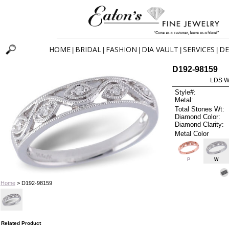
HOME
BRIDAL
FASHION
DIA VAULT
SERVICES
DE
|
|
|
|
|
D192-98159
LDS W
Style#:
Metal:
Total Stones Wt:
Diamond Color:
Diamond Clarity:
Metal Color
P
W
Home
> D192-98159
Related Product