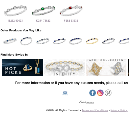
B282-93623
K284-73622
F282-93632
Other Products You May Like
Find More Styles In
For more information or if you have any custom needs, please call us 
©2026, All Rights Reserved •
Terms and Conditions
•
Privacy Policy