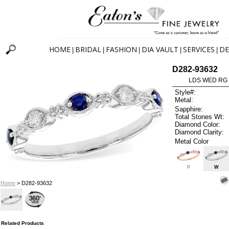
HOME
BRIDAL
FASHION
DIA VAULT
SERVICES
DE
|
|
|
|
|
D282-93632
LDS WED RG 
Style#:
Metal:
Sapphire:
Total Stones Wt:
Diamond Color:
Diamond Clarity:
Metal Color
P
W
Home
> D282-93632
Related Products