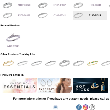
M102-06340
H102-06332
K102-06341
E102-06341
C102-06341
E195-64514
Related Product
A195-69914
Other Products You May Like
Find More Styles In
For more information or if you have any custom needs, please call us 