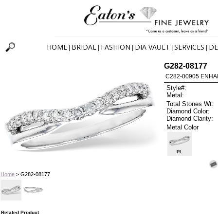
HOME
BRIDAL
FASHION
DIA VAULT
SERVICES
DE
|
|
|
|
|
G282-08177
C282-00905 ENHA
Style#:
Metal:
Total Stones Wt:
Diamond Color:
Diamond Clarity:
Metal Color
PL
Home
> G282-08177
Related Product