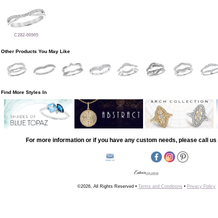
C282-00905
Other Products You May Like
Find More Styles In
For more information or if you have any custom needs, please call us 
©2026, All Rights Reserved •
Terms and Conditions
•
Privacy Policy