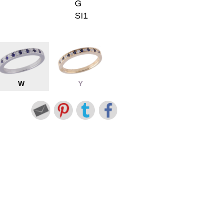
G
SI1
W
Y