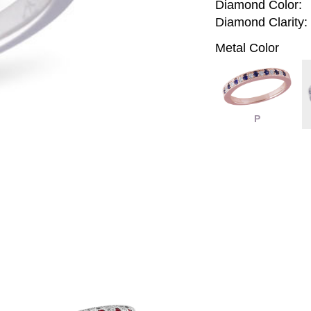
Diamond Color:
Diamond Clarity:
Metal Color
P