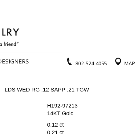
DESIGNERS
802-524-4055
MAP
LDS WED RG .12 SAPP .21 TGW
H192-97213
14KT Gold
0.12 ct
0.21 ct