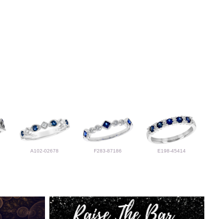
A102-02678
F283-87186
E198-45414