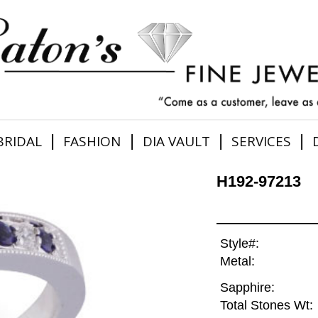
|
|
|
|
BRIDAL
FASHION
DIA VAULT
SERVICES
H192-97213
Style#:
Metal:
Sapphire:
Total Stones Wt: