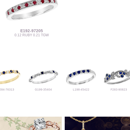
E192-97205
0.12 RUBY 0.21 TGW
284-76313
G199-35404
L198-45422
F283-90823