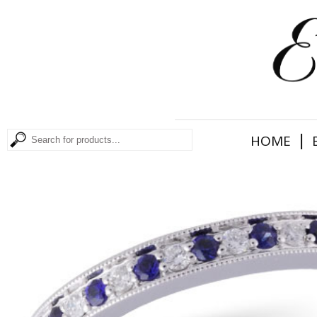
|
HOME