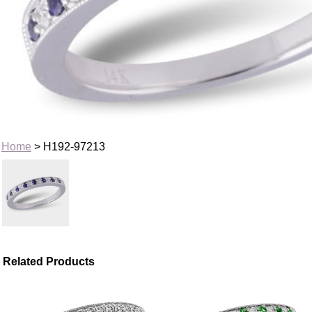
Home
> H192-97213
Related Products