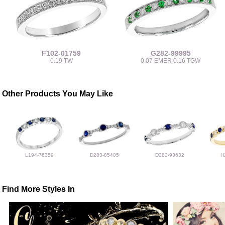
F102-01759
G282-99995
0.19 TW
0.07 EMER 0.16 TGW
Other Products You May Like
L194-76359
D283-85405
D282-93632
H
Find More Styles In