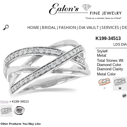
HOME
BRIDAL
FASHION
DIA VAULT
SERVICES
DE
|
|
|
|
|
K199-34513
LDS DIA
Style#:
Metal:
Total Stones Wt:
Diamond Color:
Diamond Clarity:
Metal Color
P
W
Home
> K199-34513
Other Products You May Like