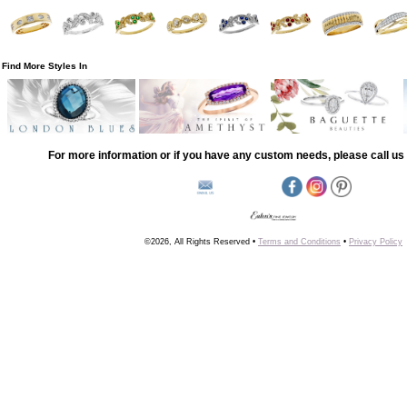
Find More Styles In
For more information or if you have any custom needs, please call us 
©2026, All Rights Reserved •
Terms and Conditions
•
Privacy Policy