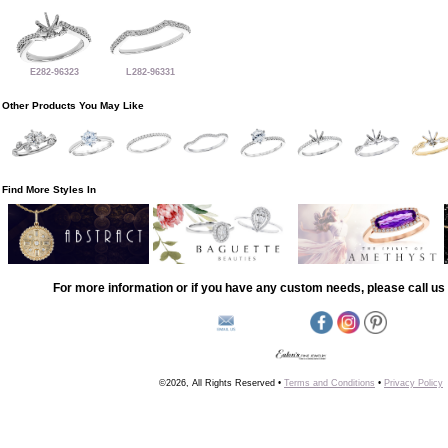
E282-96323
L282-96331
Other Products You May Like
Find More Styles In
For more information or if you have any custom needs, please call us 
©2026, All Rights Reserved •
Terms and Conditions
•
Privacy Policy