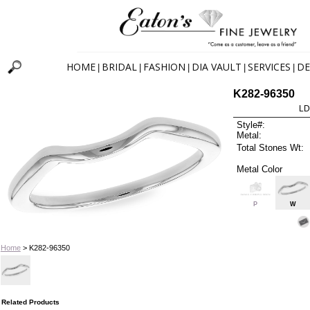
HOME
BRIDAL
FASHION
DIA VAULT
SERVICES
DE
|
|
|
|
|
K282-96350
LD
Style#:
Metal:
Total Stones Wt:
Metal Color
P
W
Home
> K282-96350
Related Products