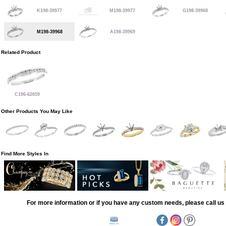
K198-39977
M198-39977
G198-39968
M198-39968
A198-39969
Related Product
C196-62659
Other Products You May Like
Find More Styles In
For more information or if you have any custom needs, please call us 