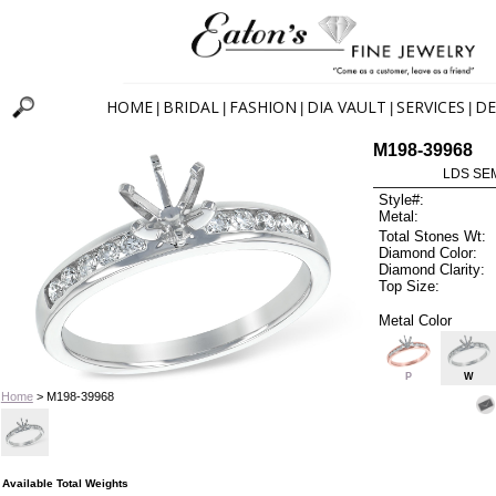
HOME
BRIDAL
FASHION
DIA VAULT
SERVICES
DE
|
|
|
|
|
M198-39968
LDS SEM
Style#:
Metal:
Total Stones Wt:
Diamond Color:
Diamond Clarity:
Top Size:
Metal Color
P
W
Home
> M198-39968
Available Total Weights