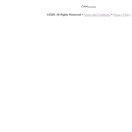
©2026, All Rights Reserved •
Terms and Conditions
•
Privacy Policy